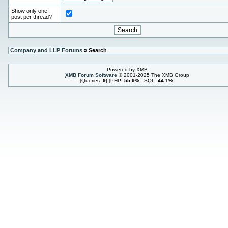
Show only one
post per thread?
Company and LLP Forums
» Search
Powered by XMB
XMB
Forum Software
© 2001-2025 The XMB Group
[Queries:
9
] [PHP:
55.9%
- SQL:
44.1%
]